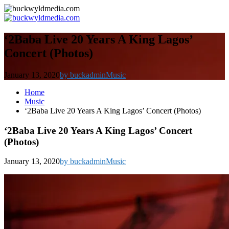
‘2Baba Live 20 Years A King Lagos’
Concert (Photos)
January 13, 2020
by buckadmin
Music
Home
Music
‘2Baba Live 20 Years A King Lagos’ Concert (Photos)
‘2Baba Live 20 Years A King Lagos’ Concert
(Photos)
January 13, 2020
by buckadmin
Music