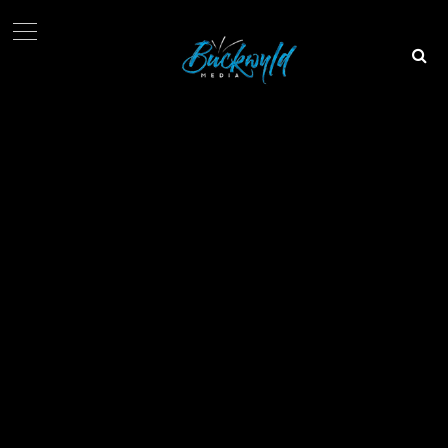
Info@buckwyldmedia.com
08034644725
Plot 744, Babatunde Atere Street, Omole Phase II, Lagos
© 2018 All Right Reserved