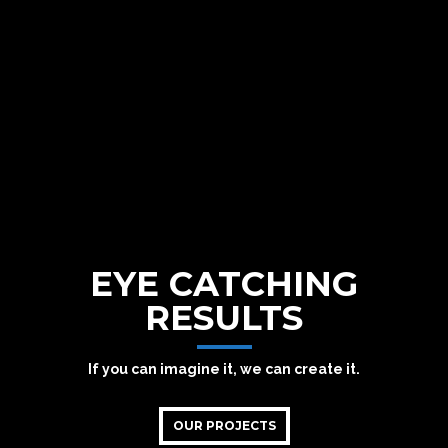
EYE CATCHING
RESULTS
If you can imagine it, we can create it.
OUR PROJECTS