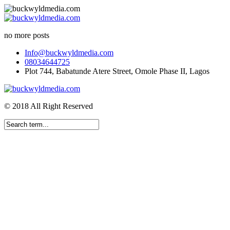
no more posts
Info@buckwyldmedia.com
08034644725
Plot 744, Babatunde Atere Street, Omole Phase II, Lagos
© 2018 All Right Reserved