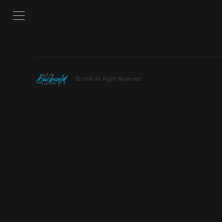
© 2018 All Right Reserved