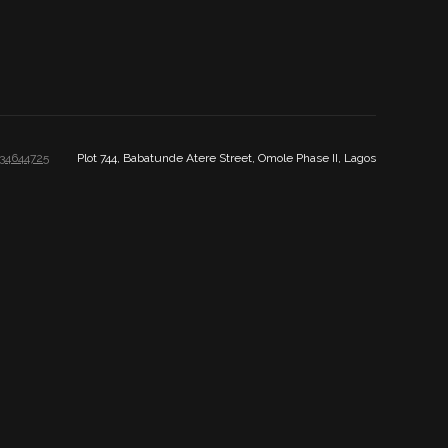
34644725
Plot 744, Babatunde Atere Street, Omole Phase II, Lagos