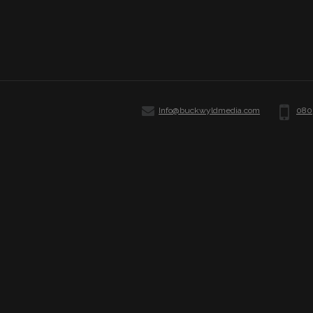
Info@buckwyldmedia.com
080