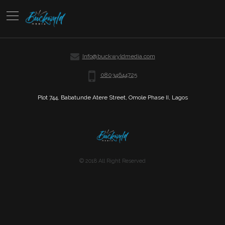
Info@buckwyldmedia.com
08034644725
Plot 744, Babatunde Atere Street, Omole Phase II, Lagos
© 2018 All Right Reserved