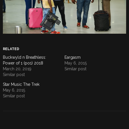
RELATED
Buckwyld n Breathless:
Eargasm
Power of 1 (po1) 2018
May 6, 2015
March 20, 2019
Similar post
Similar post
Star Music The Trek
May 6, 2015
Similar post