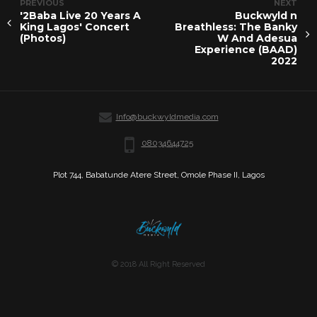
PREVIOUS
NEXT
'2Baba Live 20 Years A
Buckwyld n
King Lagos' Concert
Breathless: The Banky
(Photos)
W And Adesua
Experience (BAAD)
2022
Info@buckwyldmedia.com
08034644725
Plot 744, Babatunde Atere Street, Omole Phase II, Lagos
© 2018 All Right Reserved