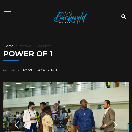
Home
Portfolio
Power of 1
POWER OF 1
MOVIE PRODUCTION
CATEGORY