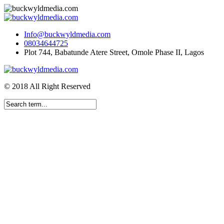
Info@buckwyldmedia.com
08034644725
Plot 744, Babatunde Atere Street, Omole Phase II, Lagos
© 2018 All Right Reserved