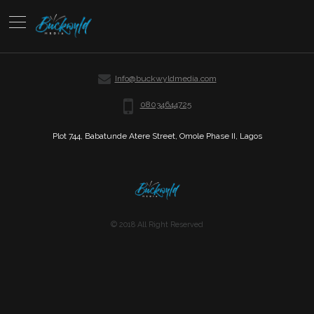
Info@buckwyldmedia.com
08034644725
Plot 744, Babatunde Atere Street, Omole Phase II, Lagos
© 2018 All Right Reserved