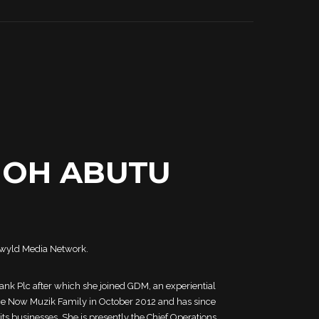
MOH ABUTU
ckwyld Media Network.
Bank Plc after which she joined GDM, an experiential
the Now Muzik Family in October 2012 and has since
 its businesses. She is presently the Chief Operations