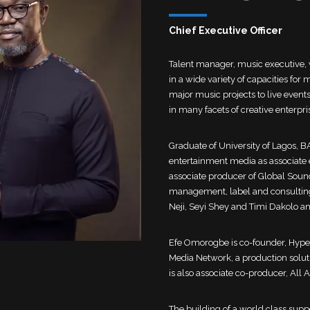
Chief Executive Officer
Talent manager, music executive,
in a wide variety of capacities f
major music projects to live even
in many facets of creative enterpr
Graduate of University of Lagos, B
entertainment media as associate 
associate producer of Global Sound
management, label and consulting 
Neji, Seyi Shey and Timi Dakolo 
Efe Omorogbe is co-founder, Hyp
Media Network, a production solut
is also associate co-producer, All
The building of a world class suppo