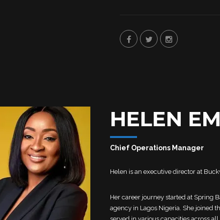
HELEN E
Chief Operations Manager
Helen is an executive director at Bu
Her career journey started at Spring 
agency in Lagos Nigeria. She joined 
served in various capacities across all