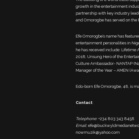
growth in the entertainment indus
partnership with key industry lead
and Omorogbe has served on the bo
Efe Omorogbe’s name has featured
entertainment personalities in Niger
he has received include: Lifetim
2018; Unsung Hero of the Entertai
Culture Ambassador- NANTAP (Natio
Manager of the Year – AMEN (Award
Edo-born Efe Omorogbe, 48, is ma
Contact
:
Telephone
: +234 803 343 8458
Email
: efe@buckwyldmedianetw
nowmuzik@yahoo.com