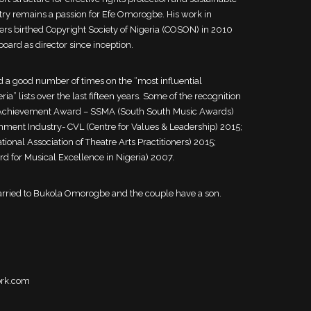
try remains a passion for Efe Omorogbe. His work in
ers birthed Copyright Society of Nigeria (COSON) in 2010
ard as director since inception.
 a good number of times on the “most influential
ia” lists over the last fifteen years. Some of the recognition
e Achievement Award – SSMA (South South Music Awards)
nment Industry- CVL (Centre for Values & Leadership) 2015;
nal Association of Theatre Arts Practitioners) 2015;
 for Musical Excellence in Nigeria) 2007.
rried to Bukola Omorogbe and the couple have a son.
ork.com