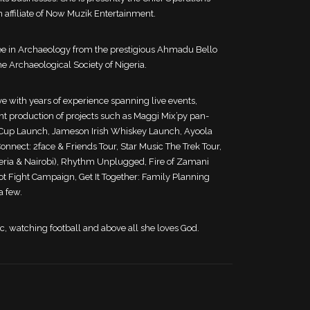
 affiliate of Now Muzik Entertainment.
ee in Archaeology from the prestigious Ahmadu Bello
e Archaeological Society of Nigeria.
e with years of experience spanning live events,
 production of projects such as Maggi Mix’py pan-
t Cup Launch, Jameson Irish Whiskey Launch, Ayoola
nnect: 2face & Friends Tour, Star Music The Trek Tour,
eria & Nairobi), Rhythm Unplugged, Fire of Zamani
not Fight Campaign, Get It Together: Family Planning
a few.
ic, watching football and above all she loves God.