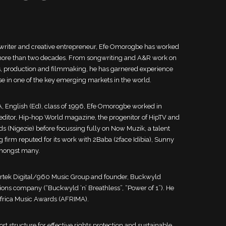
 writer and creative entrepreneur, Efe Omorogbe has worked
or more than two decades. From songwriting and A&R work on
ts, production and filmmaking, he has garnered experience
ise in one of the key emerging markets in the world.
A, English (Ed), class of 1996, Efe Omorogbe worked in
editor, Hip-hop World magazine, the progenitor of HipTV and
s (Nigezie) before focussing fully on Now Muzik, a talent
firm reputed for its work with 2Baba (2face Idibia), Sunny
amongst many.
ertek Digital/960 Music Group and founder, Buckwyld
ions company (“Buckwyld ‘n’ Breathless”, “Power of 1”). He
 Africa Music Awards (AFRIMA).
rt structure for effective rights protection and sustainable