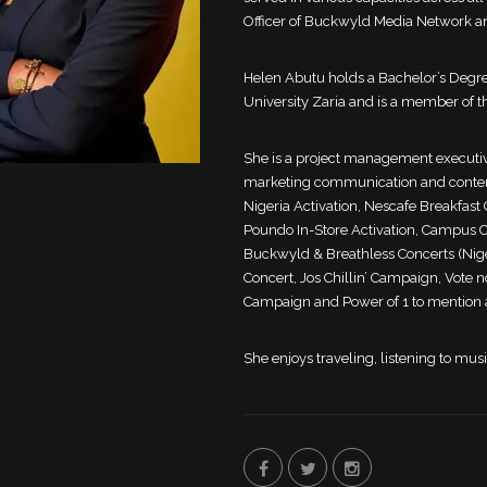
Officer of Buckwyld Media Network an
Helen Abutu holds a Bachelor’s Degr
University Zaria and is a member of th
She is a project management executiv
marketing communication and content
Nigeria Activation, Nescafe Breakfas
Poundo In-Store Activation, Campus Co
Buckwyld & Breathless Concerts (Nig
Concert, Jos Chillin’ Campaign, Vote 
Campaign and Power of 1 to mention 
She enjoys traveling, listening to mus