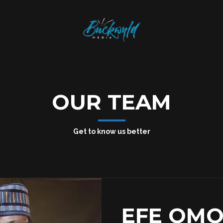
OUR TEAM
Get to know us better
EFE OM