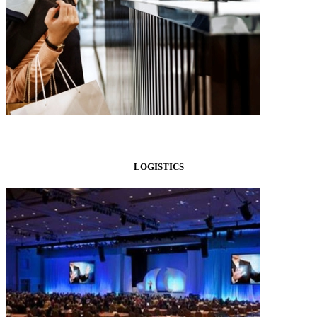
LOGISTICS