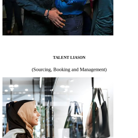
TALENT LIASON
(Sourcing, Booking and Management)