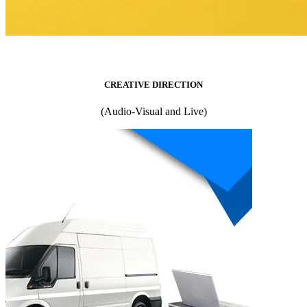
CREATIVE DIRECTION
(Audio-Visual and Live)