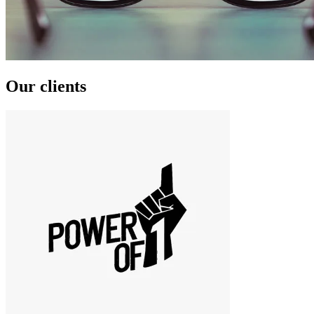
Our clients