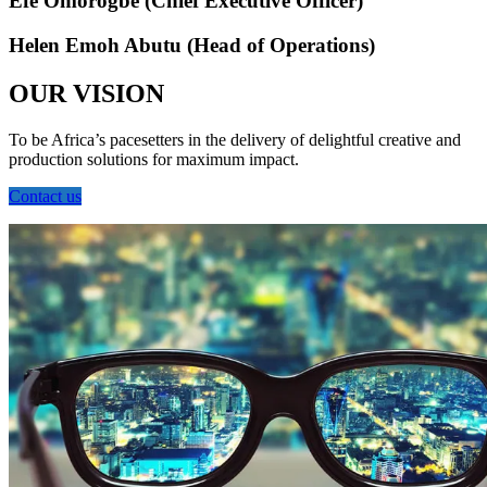
Efe Omorogbe (Chief Executive Officer)
Helen Emoh Abutu (Head of Operations)
OUR VISION
To be Africa’s pacesetters in the delivery of delightful creative and
production solutions for maximum impact.
Contact us