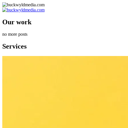
Our work
no more posts
Services