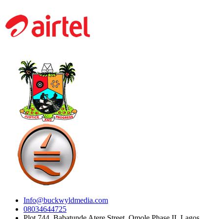
Info@buckwyldmedia.com
08034644725
Plot 744, Babatunde Atere Street, Omole Phase II, Lagos