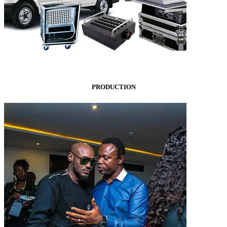
PRODUCTION