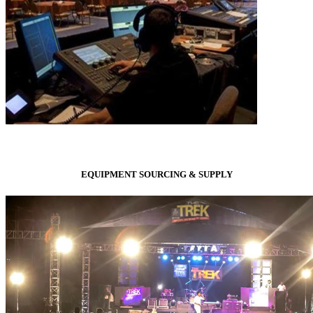
EQUIPMENT SOURCING & SUPPLY