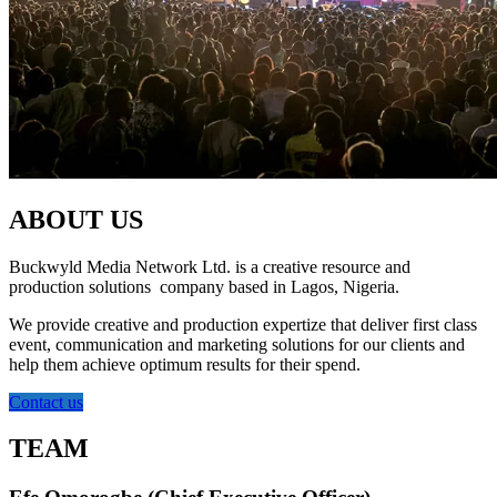
ABOUT US
Buckwyld Media Network Ltd. is a creative resource and
production solutions company based in Lagos, Nigeria.
We provide creative and production expertize that deliver first class
event, communication and marketing solutions for our clients and
help them achieve optimum results for their spend.
Contact us
TEAM